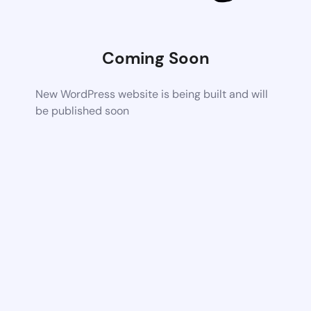
Coming Soon
New WordPress website is being built and will
be published soon